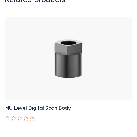
Sale!
MU Level Digital Scan Body
Rated
0
out