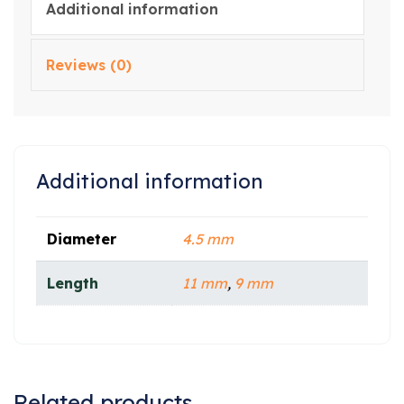
Additional information
Reviews (0)
Additional information
Diameter
4.5 mm
Length
11 mm
,
9 mm
Related products