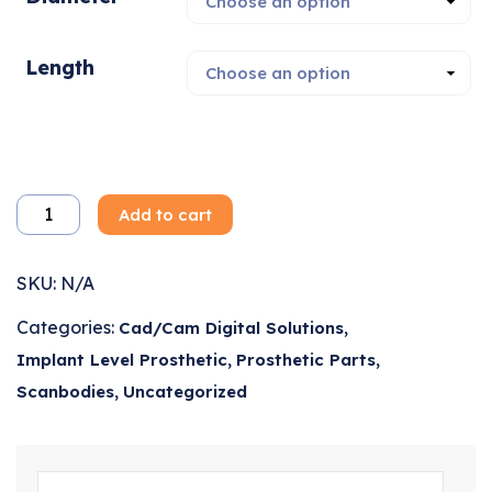
Length
Add to cart
SKU:
N/A
Categories:
,
Cad/Cam Digital Solutions
,
,
Implant Level Prosthetic
Prosthetic Parts
,
Scanbodies
Uncategorized