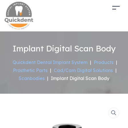
Implant Digital Scan Body
Quickdent Dental Implant System
|
Products
|
Prosthetic Parts
|
Cad/Cam Digital Solutions
|
Scanbodies
|
Implant Digital Scan Body
Sale!