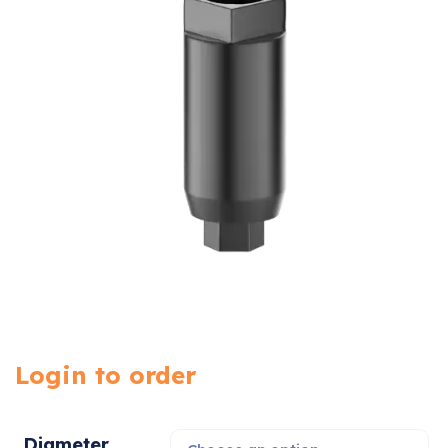
Login to order
Diameter