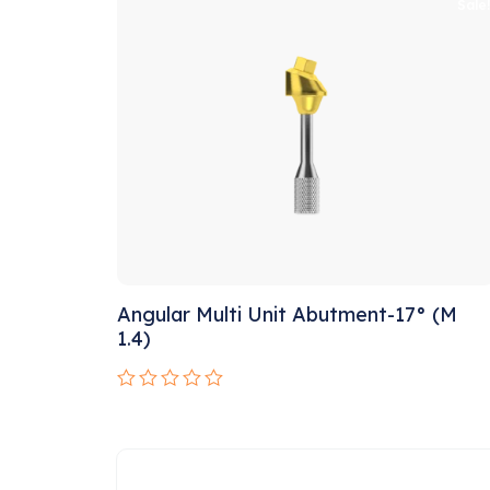
of
Sale
5
Angular Multi Unit Abutment-17° (M
1.4)
Rated
0
out
of
5