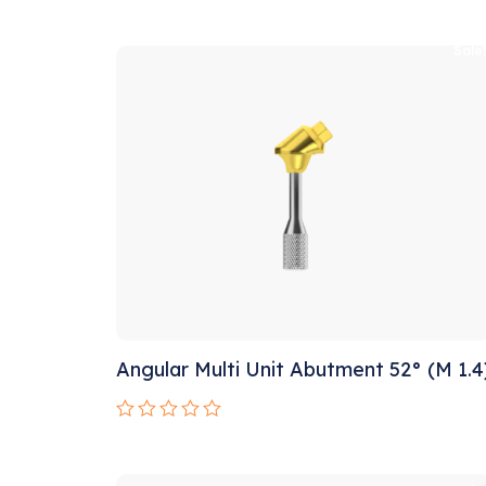
Rated
0
out
Sale
of
5
Angular Multi Unit Abutment 52° (M 1.4
Rated
0
out