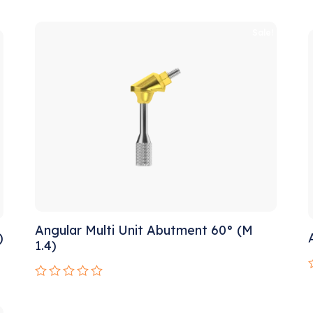
0
out
o
of
!
Sale!
o
5
Angular Multi Unit Abutment 60° (M
)
1.4)
Rated
0
o
out