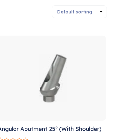
Sale!
Angular Abutment 25º (With Shoulder)