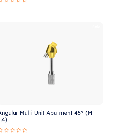
Rated
0
ut
f
5
Sale!
Angular Multi Unit Abutment 45° (M
1.4)