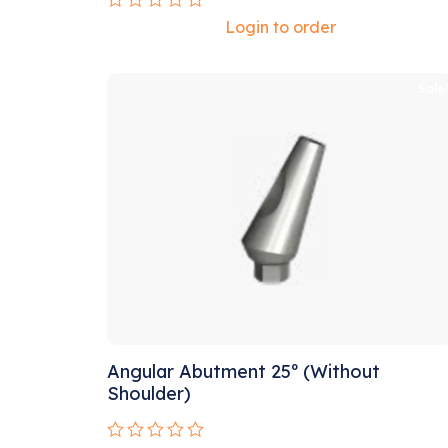
Rated
Login to order
0
out
of
5
Sale
Angular Abutment 25º (Without
Shoulder)