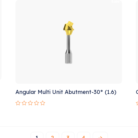
o
!
Sale!
of
5
Angular Multi Unit Abutment-30° (1.6)
Rated
0
out
o
of
o
5
1
2
3
4
→