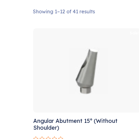
Showing 1–12 of 41 results
Sale
Angular Abutment 15º (Without
Shoulder)