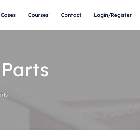
Cases
Courses
Contact
Login/Register
 Parts
arts