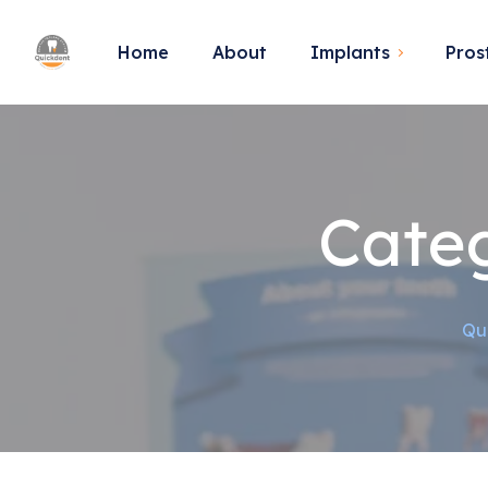
Home
About
Implants
Pros
Cate
Qu