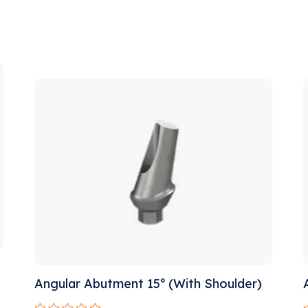
!
Sale!
Angular Abutment 15º (With Shoulder)