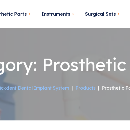
thetic Parts
Instruments
Surgical Sets
gory:
Prosthetic
ickdent Dental Implant System
|
Products
|
Prosthetic P