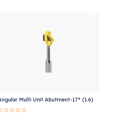
Rated
0
ut
Sale!
f
5
Angular Multi Unit Abutment-17° (1.6)
Rated
0
ut