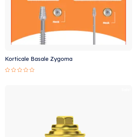
Korticale Basale Zygoma
Rated
0
out
Sale!
of
5