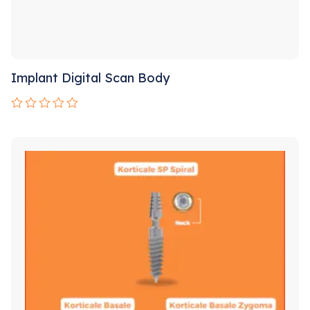
Implant Digital Scan Body
Rated
0
out
of
5