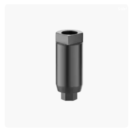
Sale!