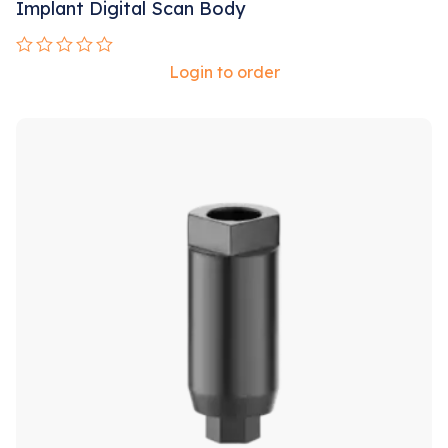
Implant Digital Scan Body
Rated
Login to order
0
out
of
5