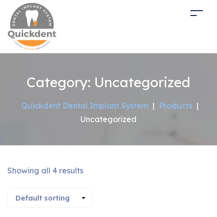
Category:
Uncategorized
Quickdent Dental Implant System
|
Products
|
Uncategorized
Showing all 4 results