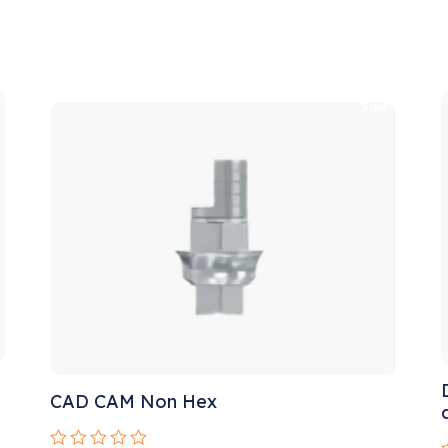
!
Sale!
CAD CAM Non Hex