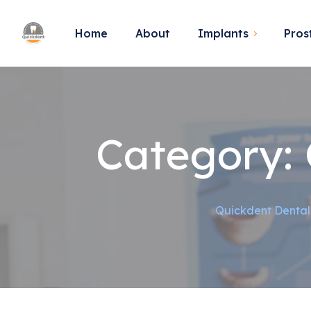
Home
About
Implants
Pros
Category:
Quickdent Dental