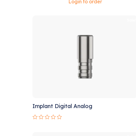
Rated
Login to order
0
out
of
5
Sale
Implant Digital Analog
Rated
0
out