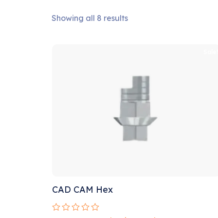
Showing all 8 results
Sale
CAD CAM Hex