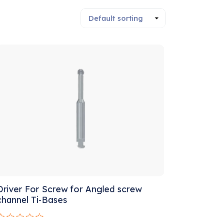
Driver For Screw for Angled screw
channel Ti-Bases