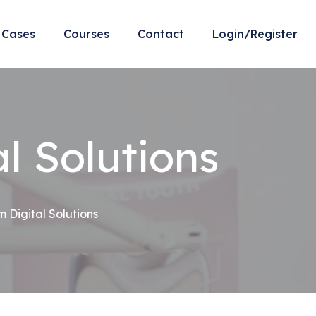
Cases
Courses
Contact
Login/Register
l Solutions
Digital Solutions