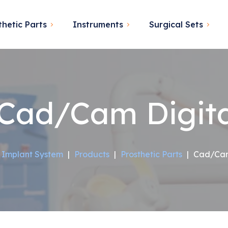
thetic Parts
Instruments
Surgical Sets
Cad/Cam Digita
 Implant System
|
Products
|
Prosthetic Parts
|
Cad/Cam 