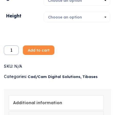
Height
Add to cart
SKU:
N/A
Categories:
,
Cad/Cam Digital Solutions
Tibases
Additional information