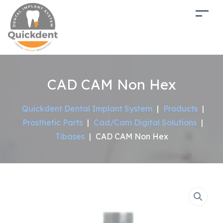
CAD CAM Non Hex
Quickdent Dental Implant System
|
Products
|
Prosthetic Parts
|
Cad/Cam Digital Solutions
|
Tibases
|
CAD CAM Non Hex
Sale!