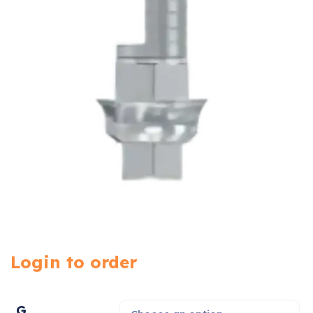
Login to order
G