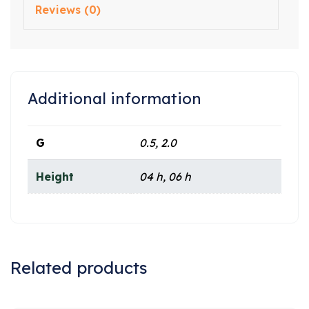
Reviews (0)
Additional information
G
0.5, 2.0
Height
04 h, 06 h
Related products
Sale!