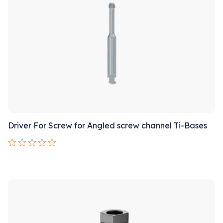
Driver For Screw for Angled screw channel Ti-Bases
Rated
0
out
Sale!
of
5