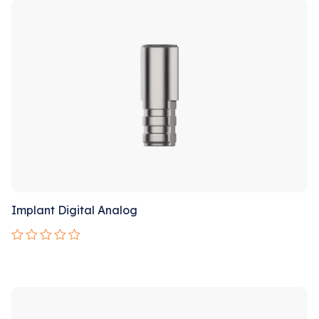
Implant Digital Analog
Rated
0
out
of
5