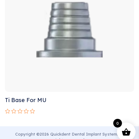
Ti Base For MU
Rated
0
0
out
of
Copyright ©2026 Quickdent Dental Implant System. All
5