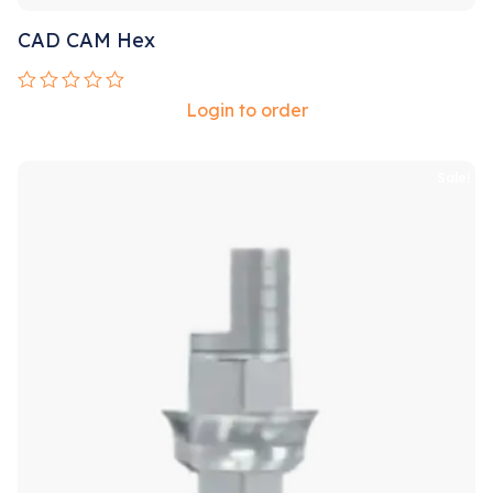
CAD CAM Hex
Rated
Login to order
0
out
of
5
Sale!