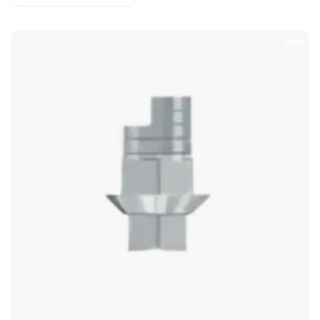
Sale!