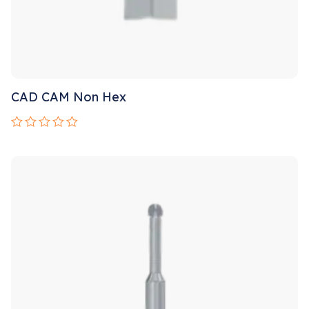
CAD CAM Non Hex
Rated
0
out
of
5