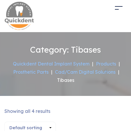
Category:
Tibases
Quickdent Dental Implant System
|
Products
|
Prosthetic Parts
|
Cad/Cam Digital Solutions
|
Tibases
Showing all 4 results