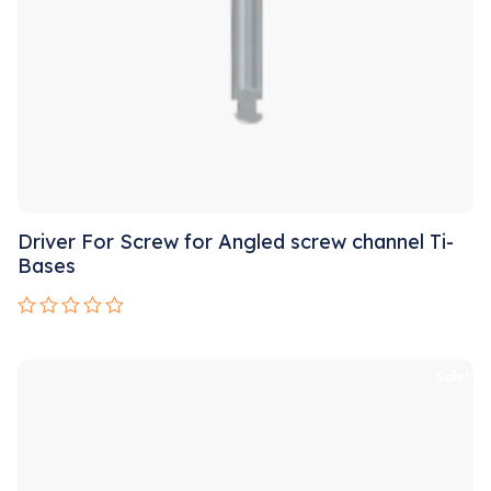
Driver For Screw for Angled screw channel Ti-
Bases
Rated
0
out
Sale!
of
5