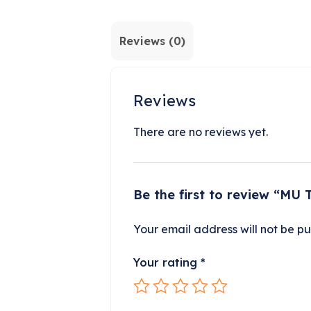
Reviews (0)
Reviews
There are no reviews yet.
Be the first to review “MU 
Your email address will not be pu
Your rating
*