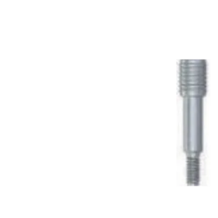
Sale!