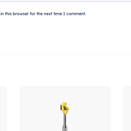
n this browser for the next time I comment.
ale!
Sale!