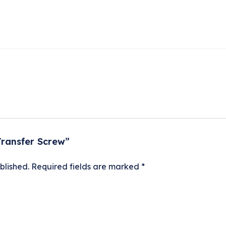
Transfer Screw”
blished.
Required fields are marked
*