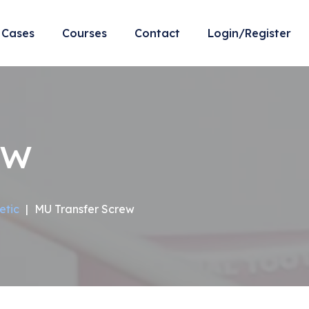
Cases
Courses
Contact
Login/Register
ew
etic
|
MU Transfer Screw