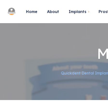
Home
About
Implants
Pros
M
Quickdent Dental Implan