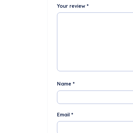
Your review
*
Name
*
Email
*