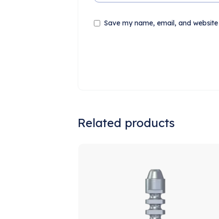
Save my name, email, and website i
Related products
S