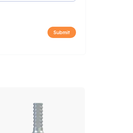
Sale!