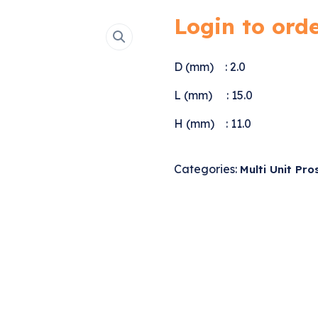
Login to ord
D (mm) : 2.0
L (mm) : 15.0
H (mm) : 11.0
Categories:
Multi Unit Pro