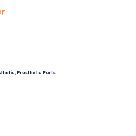
er
,
sthetic
Prosthetic Parts