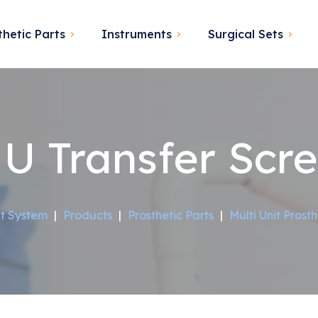
thetic Parts
Instruments
Surgical Sets
U Transfer Scr
t System
|
Products
|
Prosthetic Parts
|
Multi Unit Prosth