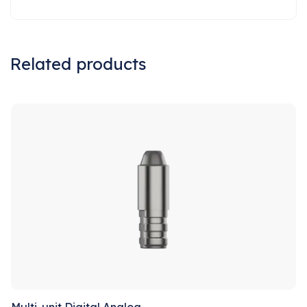
Related products
Sale!
Multi-unit Digital Analog