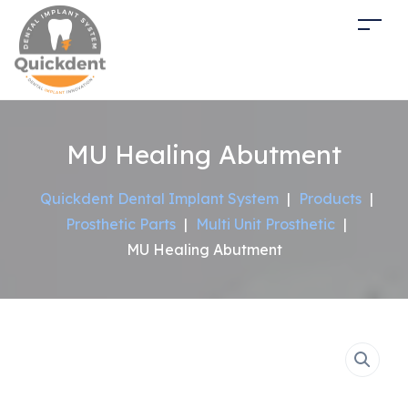
MU Healing Abutment
Quickdent Dental Implant System
|
Products
|
Prosthetic Parts
|
Multi Unit Prosthetic
|
MU Healing Abutment