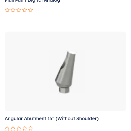
Rated
0
out
Sale!
of
5
Angular Abutment 15º (Without Shoulder)