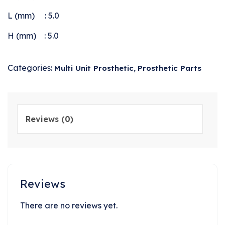
L (mm) : 5.0
H (mm) : 5.0
Categories:
,
Multi Unit Prosthetic
Prosthetic Parts
Reviews (0)
Reviews
There are no reviews yet.