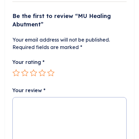
Be the first to review “MU Healing
Abutment”
Your email address will not be published.
Required fields are marked
*
Your rating
*
Your review
*