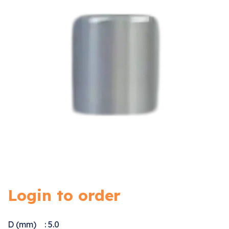
Login to order
D (mm) : 5.0