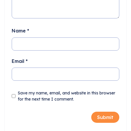
Name
*
Email
*
Save my name, email, and website in this browser
for the next time I comment.