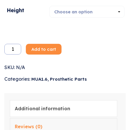
Height
Add to cart
SKU:
N/A
Categories:
,
MUA1.6
Prosthetic Parts
Additional information
Reviews (0)