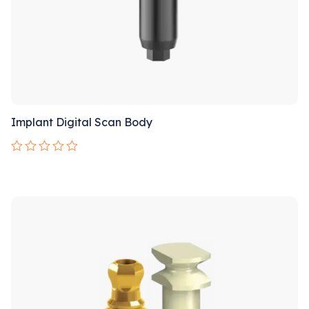
Implant Digital Scan Body
Rated
0
out
Sale!
of
5