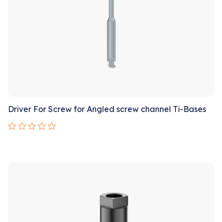
Driver For Screw for Angled screw channel Ti-Bases
Rated
0
out
Sale!
of
5