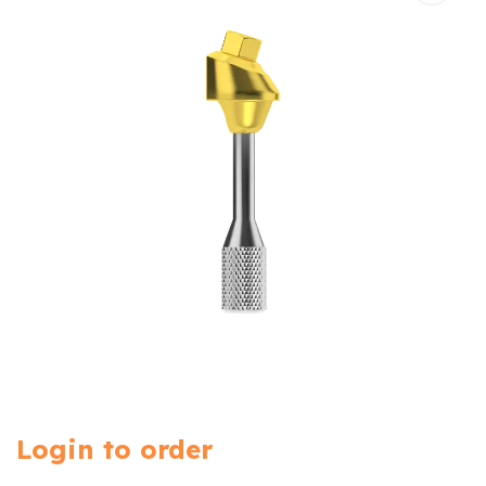
Login to order