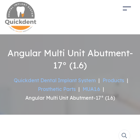
Angular Multi Unit Abutment-
17° (1.6)
Quickdent Dental Implant System
|
Products
|
Prosthetic Parts
|
MUA1.6
|
Angular Multi Unit Abutment-17° (1.6)
Sale!