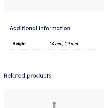
Additional information
Height
1.0 mm, 2.0 mm
Related products