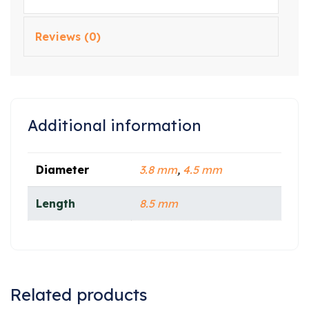
Reviews (0)
Additional information
Diameter
3.8 mm
,
4.5 mm
Length
8.5 mm
Related products