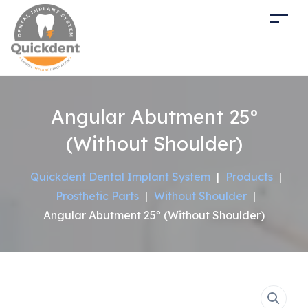
Angular Abutment 25º
(Without Shoulder)
Quickdent Dental Implant System
|
Products
|
Prosthetic Parts
|
Without Shoulder
|
Angular Abutment 25º (Without Shoulder)
Sale!