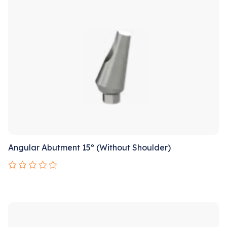
5
Angular Abutment 15º (Without Shoulder)
Rated
0
out
Sale!
of
5