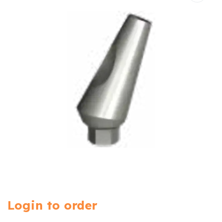
Login to order