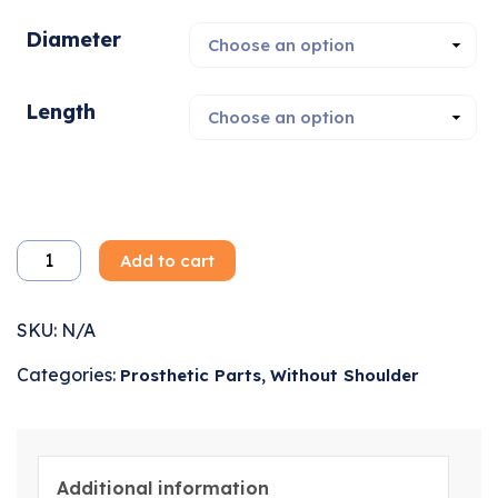
Diameter
Length
Add to cart
SKU:
N/A
Categories:
,
Prosthetic Parts
Without Shoulder
Additional information