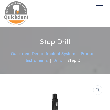
Step Drill
Quickdent Dental Implant System
|
Products
|
Instruments
|
Drills
|
Step Drill
Sale!