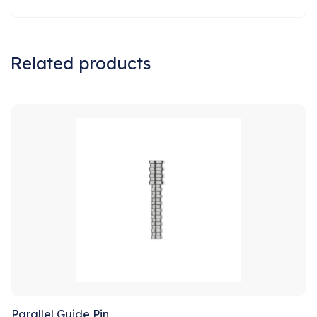
Related products
Sale!
Parallel Guide Pin