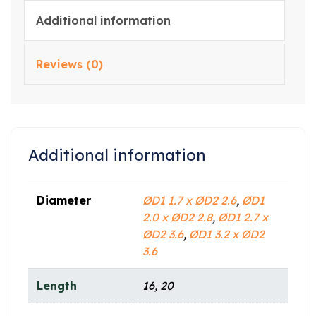
Additional information
Reviews (0)
Additional information
Diameter
ØD1 1.7 x ØD2 2.6
,
ØD1
2.0 x ØD2 2.8
,
ØD1 2.7 x
ØD2 3.6
,
ØD1 3.2 x ØD2
3.6
Length
16, 20