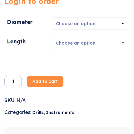
Login to order
Diameter
Length
Add to cart
SKU:
N/A
Categories:
,
Drills
Instruments