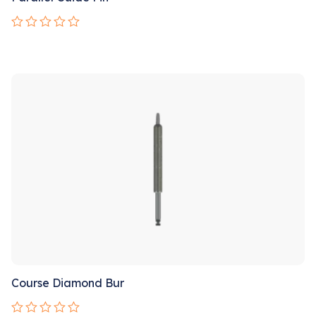
Rated
0
out
Sale!
of
5
Course Diamond Bur