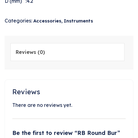
D (mm) :4.2
Categories:
,
Accessories
Instruments
Reviews (0)
Reviews
There are no reviews yet.
Be the first to review “RB Round Bur”