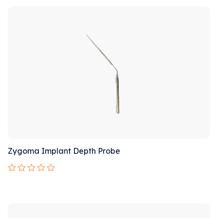
Sale!
of
5
Zygoma Implant Depth Probe
Rated
0
out
Sale!
of
5