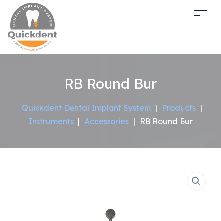
RB Round Bur
Quickdent Dental Implant System
|
Products
|
Instruments
|
Accessories
|
RB Round Bur
Sale!