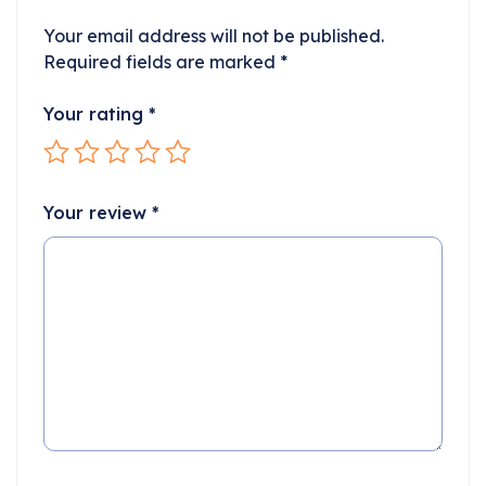
Your email address will not be published.
Required fields are marked
*
Your rating
*
Your review
*