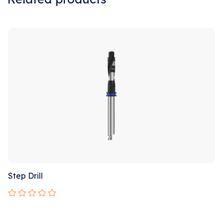
Sale!
Step Drill
Rated
0
out