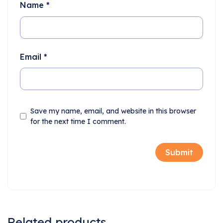
Name
*
Email
*
Save my name, email, and website in this browser
for the next time I comment.
Related products