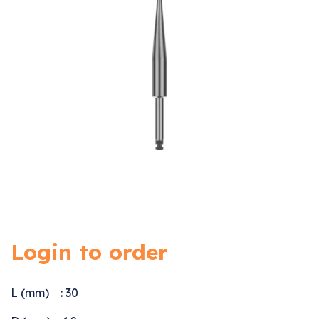
Login to order
L (mm) : 30